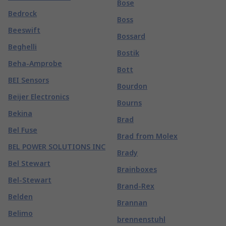
Bose
Bedrock
Boss
Beeswift
Bossard
Beghelli
Bostik
Beha-Amprobe
Bott
BEI Sensors
Bourdon
Beijer Electronics
Bourns
Bekina
Brad
Bel Fuse
Brad from Molex
BEL POWER SOLUTIONS INC
Brady
Bel Stewart
Brainboxes
Bel-Stewart
Brand-Rex
Belden
Brannan
Belimo
brennenstuhl