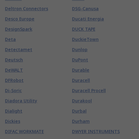
Deltron Connectors
DSG-Canusa
Desco Europe
Ducati Energia
DesignSpark
DUCK TAPE
Deta
DuckieTown
Detectamet
Dunlop
Deutsch
DuPont
DeWALT
Durable
DFRobot
Duracell
Di-Soric
Duracell Procell
Diadora Utility
Durakool
Dialight
Durbal
Dickies
Durham
DIFAC WORKMATE
DWYER INSTRUMENTS