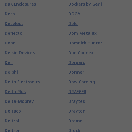
DBK Enclosures
Dockers by Gerli
Deca
DOGA
Decelect
Dold
Deflecto
Dom Metalux
Dehn
Domnick Hunter
Delkin Devices
Don Connex
Dell
Dorgard
Delphi
Dormer
Delta Electronics
Dow Corning
Delta Plus
DRAEGER
Delta-Mobrey
Draytek
Deltaco
Drayton
Deltrol
Dremel
Deltron
Druck