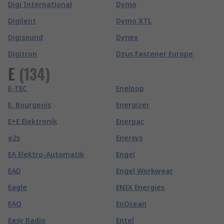
Digi International
Dymo
Digilent
Dymo XTL
Digisound
Dynex
Digitron
Dzus Fastener Europe
E
(
134
)
E-TEC
Eneloop
E. Bourgeois
Energizer
E+E Elektronik
Enerpac
e2s
Enersys
EA Elektro-Automatik
Engel
EAD
Engel Workwear
Eagle
ENIX Energies
EAO
EnOcean
Easy Radio
Entel