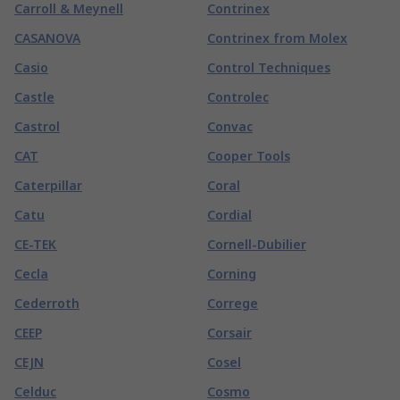
Carroll & Meynell
Contrinex
CASANOVA
Contrinex from Molex
Casio
Control Techniques
Castle
Controlec
Castrol
Convac
CAT
Cooper Tools
Caterpillar
Coral
Catu
Cordial
CE-TEK
Cornell-Dubilier
Cecla
Corning
Cederroth
Correge
CEEP
Corsair
CEJN
Cosel
Celduc
Cosmo