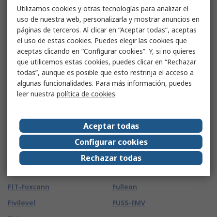
FIBET
Freudenberg Sealing
Utilizamos cookies y otras tecnologías para analizar el
Technologies Simrit
Fibox
uso de nuestra web, personalizarla y mostrar anuncios en
Frigerio Ettore
páginas de terceros. Al clicar en “Aceptar todas”, aceptas
Fieldbook
el uso de estas cookies. Puedes elegir las cookies que
Fristads
Figaro
aceptas clicando en “Configurar cookies”. Y, si no quieres
Friwo
que utilicemos estas cookies, puedes clicar en “Rechazar
FIMM
todas”, aunque es posible que esto restrinja el acceso a
FROGTAPE
Finder
algunas funcionalidades. Para más información, puedes
FSI
leer nuestra
política de cookies
.
FireAngel Safety
Technology Limited
FTDI Chip
Fireblitz
FTI
Aceptar todas
FireHawk Safety Products
Fuji Electric
Configurar cookies
Fischer Elektronik
Fujikura
Rechazar todas
Fischer Fixings
Fujitsu
FIT-Foxconn
Fulleon
Fivilevel
FUSS-EMV