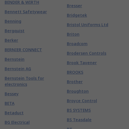
BENDER & WIRTH
Bresser
Bennett Safetywear
Bridgetek
Benning
Bristol Uniforms Ltd
Bergquist
Briton
Berker
Broadcom
BERNIER CONNECT
Brodersen Controls
Bernstein
Brook Tavener
Bernstein AG
BROOKS
Bernstein Tools for
Brother
electronics
Broughton
Bessey
Broyce Control
BETA
BS SYSTEMS
Betaduct
BS Teasdale
BG Electrical