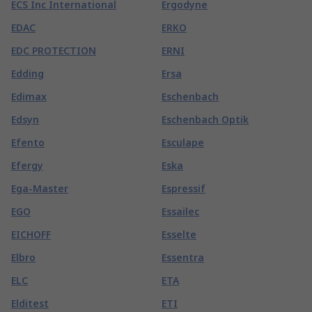
ECS Inc International
Ergodyne
EDAC
ERKO
EDC PROTECTION
ERNI
Edding
Ersa
Edimax
Eschenbach
Edsyn
Eschenbach Optik
Efento
Esculape
Efergy
Eska
Ega-Master
Espressif
EGO
Essailec
EICHOFF
Esselte
Elbro
Essentra
ELC
ETA
Elditest
ETI