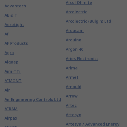
Arcol Ohmite
Advantech
Arcolectric
AE & T
Arcolectric (Bulgin) Ltd
Aerotight
Arducam
AF
Arduino
AF Products
Argon 40
Agro
Aries Electronics
Aignep
Arima
Aim-TTi
Armet
AIMONT
Arnould
Air
Arrow
Air Engineering Controls Ltd
Artec
AIRAM
Artesyn
Airpax
Artesyn / Advanced Energy