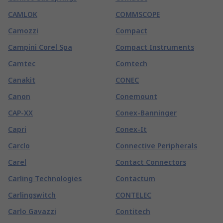
CAMLOK
COMMSCOPE
Camozzi
Compact
Campini Corel Spa
Compact Instruments
Camtec
Comtech
Canakit
CONEC
Canon
Conemount
CAP-XX
Conex-Banninger
Capri
Conex-It
Carclo
Connective Peripherals
Carel
Contact Connectors
Carling Technologies
Contactum
Carlingswitch
CONTELEC
Carlo Gavazzi
Contitech