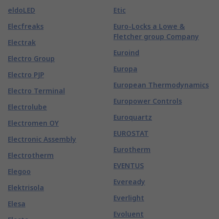
eldoLED
Etic
Elecfreaks
Euro-Locks a Lowe &
Fletcher group Company
Electrak
Euroind
Electro Group
Europa
Electro PJP
European Thermodynamics
Electro Terminal
Europower Controls
Electrolube
Euroquartz
Electromen OY
EUROSTAT
Electronic Assembly
Eurotherm
Electrotherm
EVENTUS
Elegoo
Eveready
Elektrisola
Everlight
Elesa
Evoluent