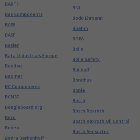
BARTH
BNL
Bas Components
Bodo Ehmann
BASE
Boehm
BASF
BOFA
Basler
Bolle
Bata Industrials Europe
Bolle Safety
Baudou
Böllhoff
Baumer
Bondhus
BC Components
Bopla
BCN3D
Bosch
Beagleboard.org
Bosch Rexroth
Beco
Bosch Rexroth Oil Control
Bedea
Bosch Sensortec
Bedra Berkenhoff