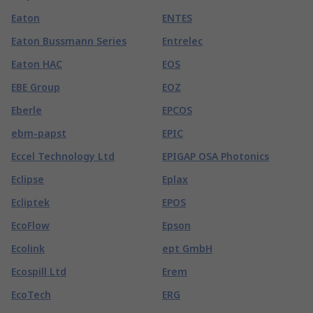
Eaton
ENTES
Eaton Bussmann Series
Entrelec
Eaton HAC
EOS
EBE Group
EOZ
Eberle
EPCOS
ebm-papst
EPIC
Eccel Technology Ltd
EPIGAP OSA Photonics
Eclipse
Eplax
Ecliptek
EPOS
EcoFlow
Epson
Ecolink
ept GmbH
Ecospill Ltd
Erem
EcoTech
ERG