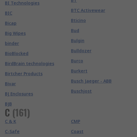
BT
BI Technologies
BTC Activewear
BIC
Bticino
Bicap
Bud
Big Wipes
Bulgin
binder
Bulldozer
BioBlocked
Burco
BirdBrain technologies
Burkert
Birtcher Products
Busch Jaeger - ABB
Bivar
Buschjost
BJ Enclosures
BJB
C
(
161
)
C & K
CMP
C-Safe
Coast