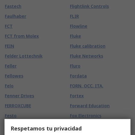
Fastech
Flightlink Controls
Faulhaber
FLIR
FCT
Flowline
FCT from Molex
Fluke
FEIN
Fluke calibration
Felder Lottechnik
Fluke Networks
Feller
Fluro
Fellowes
Fordata
Felo
FORN. OCC. ITA.
Fenner Drives
Fortex
FERROXCUBE
Forward Education
Festo
Fox Electronics
Fiamm
Freecom
Respetamos tu privacidad