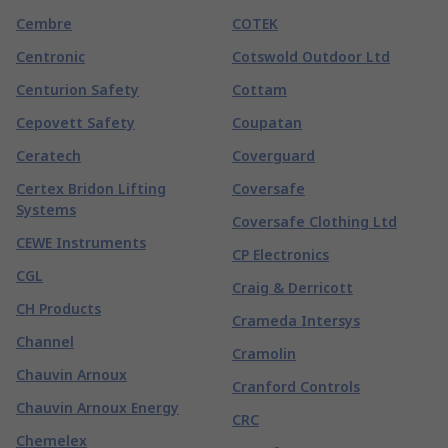
Cembre
COTEK
Centronic
Cotswold Outdoor Ltd
Centurion Safety
Cottam
Cepovett Safety
Coupatan
Ceratech
Coverguard
Certex Bridon Lifting
Coversafe
Systems
Coversafe Clothing Ltd
CEWE Instruments
CP Electronics
CGL
Craig & Derricott
CH Products
Crameda Intersys
Channel
Cramolin
Chauvin Arnoux
Cranford Controls
Chauvin Arnoux Energy
CRC
Chemelex