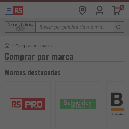
0
Nº ref. fabric.
/
Comprar por marca
Comprar por marca
Marcas destacadas