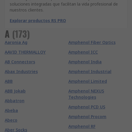
soluciones integradas que facilitan la vida profesional de
nuestros clientes.
Explorar productos RS PRO
A
(
173
)
Aaronia Ag
Amphenol Fiber Optics
AAVID THERMALLOY
Amphenol ICC
AB Connectors
Amphenol India
Abax Industries
Amphenol Industrial
ABB
Amphenol Limited
ABB Jokab
Amphenol NEXUS
Technologies
Abbatron
Amphenol PCD US
Abeba
Amphenol Procom
Abeco
Amphenol RF
Aber Socks