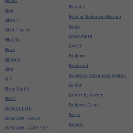
Elesta
Ewbank
Elga
Ewellix Makers in Motion
Eliwell
Ewon
Eliza Tinsley
Exacompta
Elka Gb
EXACT
Elma
Exalium
Elmer's
Exascend
Elmi
Excelsys / Advanced Energy
ELT
Exidor
Elten GmbH
Expert by Facom
EMCT
Explorer Cases
EMERGI-LITE
Exsys
EMERSON – ASCO
Extech
EMERSON – AVENTICS