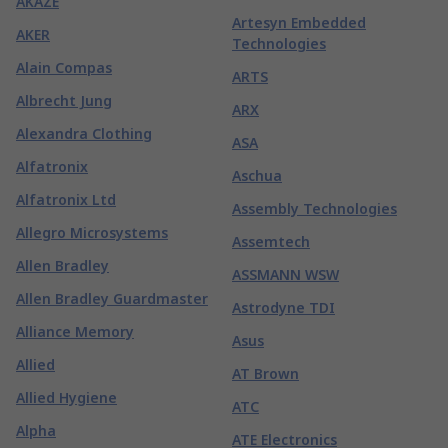
AKAZE
Artesyn Embedded
AKER
Technologies
Alain Compas
ARTS
Albrecht Jung
ARX
Alexandra Clothing
ASA
Alfatronix
Aschua
Alfatronix Ltd
Assembly Technologies
Allegro Microsystems
Assemtech
Allen Bradley
ASSMANN WSW
Allen Bradley Guardmaster
Astrodyne TDI
Alliance Memory
Asus
Allied
AT Brown
Allied Hygiene
ATC
Alpha
ATE Electronics