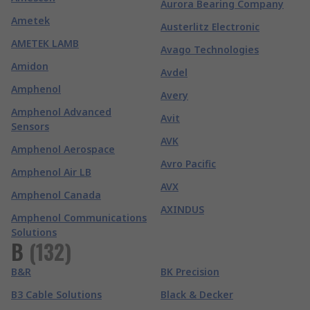
Aurora Bearing Company
Ametek
Austerlitz Electronic
AMETEK LAMB
Avago Technologies
Amidon
Avdel
Amphenol
Avery
Amphenol Advanced
Avit
Sensors
AVK
Amphenol Aerospace
Avro Pacific
Amphenol Air LB
AVX
Amphenol Canada
AXINDUS
Amphenol Communications
Solutions
B
(
132
)
B&R
BK Precision
B3 Cable Solutions
Black & Decker