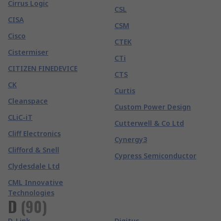
Cirrus Logic
CSL
CISA
CSM
Cisco
CTEK
Cistermiser
CTi
CITIZEN FINEDEVICE
CTS
CK
Curtis
Cleanspace
Custom Power Design
CLiC-iT
Cutterwell & Co Ltd
Cliff Electronics
Cynergy3
Clifford & Snell
Cypress Semiconductor
Clydesdale Ltd
CML Innovative
Technologies
D
(
90
)
D-Link
Digitus