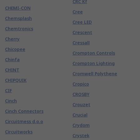
CRC Kf
CHEMI-CON
Cree
Chemsplash
Cree LED
Chemtronics
Crescent
Cherry
Cressall
Chicopee
Crompton Controls
Chinfa
Crompton Lighting
CHINT
Cromwell Polythene
CHIPQUIK
Cropico
CIF
CROSBY
Cinch
Crouzet
Cinch Connectors
Crucial
Circuitmess d.o.o
Crydom
Circuitworks
Crystek