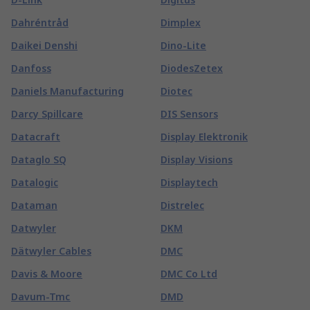
Dahréntråd
Dimplex
Daikei Denshi
Dino-Lite
Danfoss
DiodesZetex
Daniels Manufacturing
Diotec
Darcy Spillcare
DIS Sensors
Datacraft
Display Elektronik
Dataglo SQ
Display Visions
Datalogic
Displaytech
Dataman
Distrelec
Datwyler
DKM
Dätwyler Cables
DMC
Davis & Moore
DMC Co Ltd
Davum-Tmc
DMD