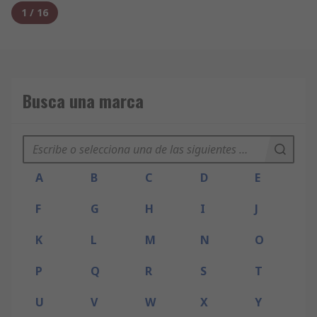
1
/
16
Busca una marca
A
B
C
D
E
F
G
H
I
J
K
L
M
N
O
P
Q
R
S
T
U
V
W
X
Y