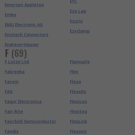
EYC
Emerson Appleton
Eze Lap
Emko
Ezurio
EMU Electronic AG
Ezyclamp
Encitech Connectors
Endress+Hauser
F
(
69
)
F Lutze Ltd
Flamsafe
Fabreeka
Flex
Facom
Flexa
FAG
Flexello
Fagor Electronica
Flexicon
Fair-Rite
Flexitog
Fairchild Semiconductor
FlexLink
Fandis
Flexovit