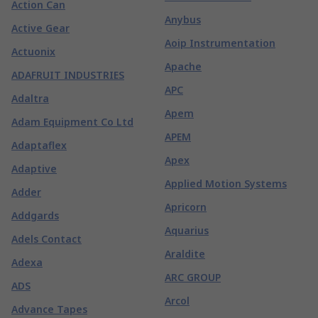
Action Can
Anybus
Active Gear
Aoip Instrumentation
Actuonix
Apache
ADAFRUIT INDUSTRIES
APC
Adaltra
Apem
Adam Equipment Co Ltd
APEM
Adaptaflex
Apex
Adaptive
Applied Motion Systems
Adder
Apricorn
Addgards
Aquarius
Adels Contact
Araldite
Adexa
ARC GROUP
ADS
Arcol
Advance Tapes