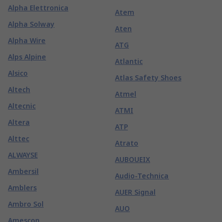
Alpha Elettronica
Atem
Alpha Solway
Aten
Alpha Wire
ATG
Alps Alpine
Atlantic
Alsico
Atlas Safety Shoes
Altech
Atmel
Altecnic
ATMI
Altera
ATP
Alttec
Atrato
ALWAYSE
AUBOUEIX
Ambersil
Audio-Technica
Amblers
AUER Signal
Ambro Sol
AUO
Amescon