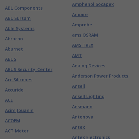
Amphenol Socapex
ABL Components
Ampire
ABL Sursum
Amprobe
Able Systems
ams OSRAM
Abracon
AMS TREX
Aburnet
AMT
ABUS
Analog Devices
ABUS Security-Center
Anderson Power Products
Acc Silicones
Ansell
Accuride
Ansell Lighting
ACE
Ansmann
Acim Jouanin
Antenova
ACOEM
Antex
ACT Meter
Antex Electronics