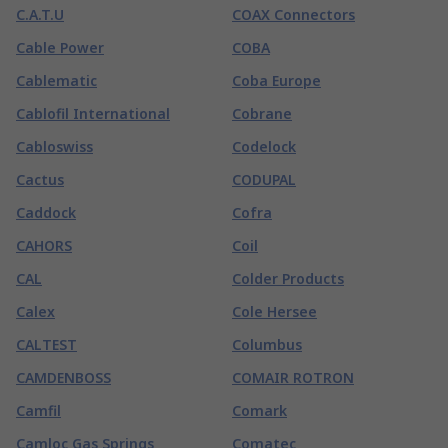
C.A.T.U
COAX Connectors
Cable Power
COBA
Cablematic
Coba Europe
Cablofil International
Cobrane
Cabloswiss
Codelock
Cactus
CODUPAL
Caddock
Cofra
CAHORS
Coil
CAL
Colder Products
Calex
Cole Hersee
CALTEST
Columbus
CAMDENBOSS
COMAIR ROTRON
Camfil
Comark
Camloc Gas Springs
Comatec