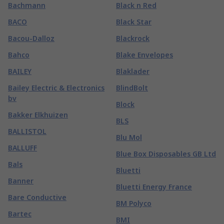
Bachmann
Black n Red
BACO
Black Star
Bacou-Dalloz
Blackrock
Bahco
Blake Envelopes
BAILEY
Blaklader
Bailey Electric & Electronics
BlindBolt
bv
Block
Bakker Elkhuizen
BLS
BALLISTOL
Blu Mol
BALLUFF
Blue Box Disposables GB Ltd
Bals
Bluetti
Banner
Bluetti Energy France
Bare Conductive
BM Polyco
Bartec
BMI