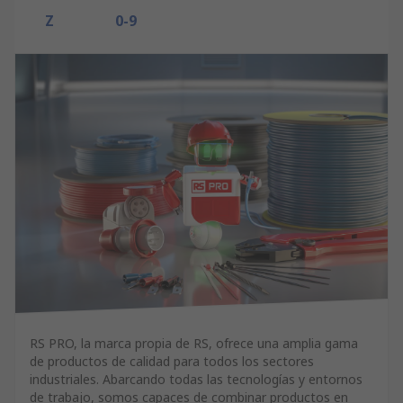
Z
0-9
RS PRO, la marca propia de RS, ofrece una amplia gama
de productos de calidad para todos los sectores
industriales. Abarcando todas las tecnologías y entornos
de trabajo, somos capaces de combinar productos en